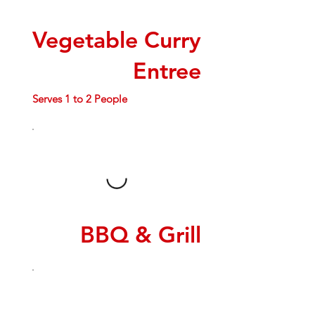
Vegetable Curry
Entree
Serves 1 to 2 People
BBQ & Grill