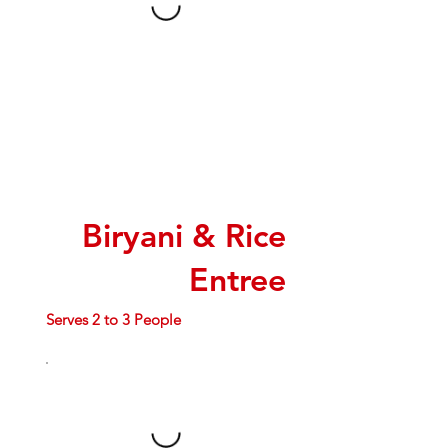
Biryani & Rice
Entree
Serves 2 to 3 People