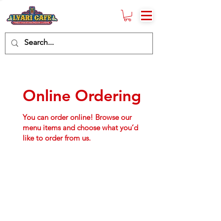
Online Ordering
You can order online! Browse our
menu items and choose what you’d
like to order from us.