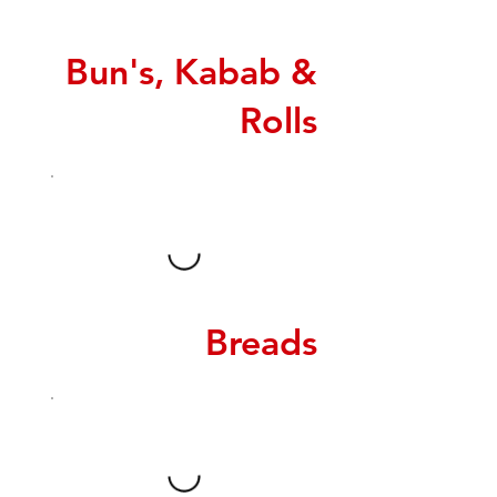
Bun's, Kabab &
Rolls
Breads