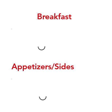
Breakfast
Appetizers/Sides