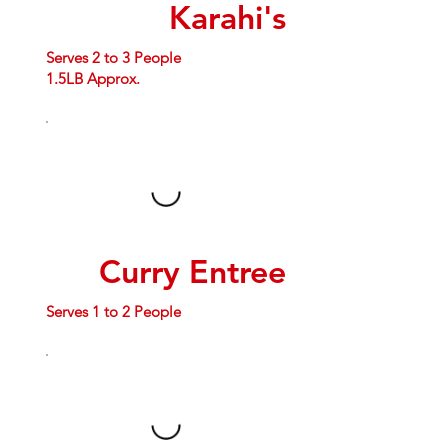
Karahi's
Serves 2 to 3 People
1.5LB Approx.
Curry Entree
Serves 1 to 2 People