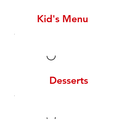
Kid's Menu
Desserts