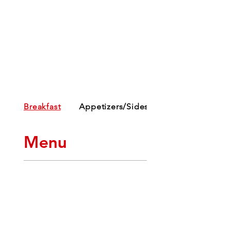
Breakfast
Appetizers/Sides
Menu