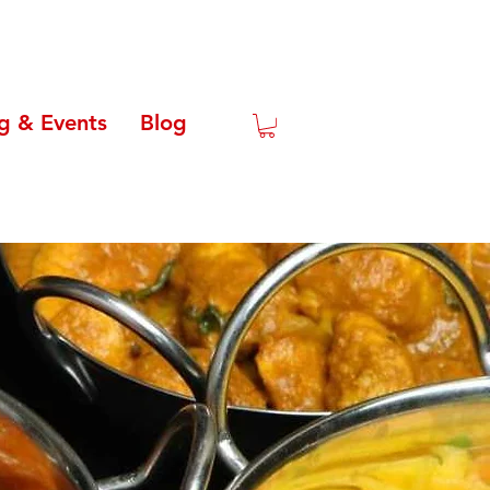
g & Events
Blog