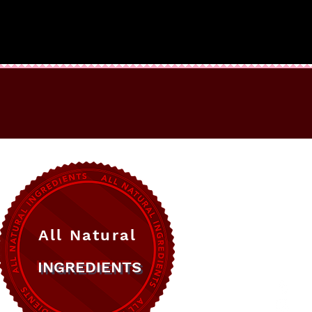
All Natural
INGREDIENTS