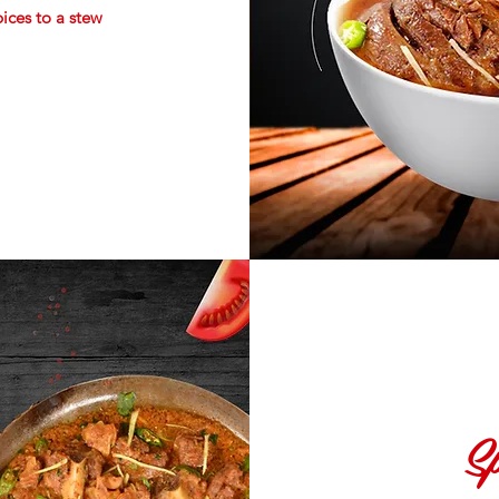
pices to a stew
Sp