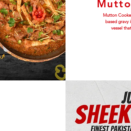
Mutto
Mutton Cooked
based gravy 
vessel tha