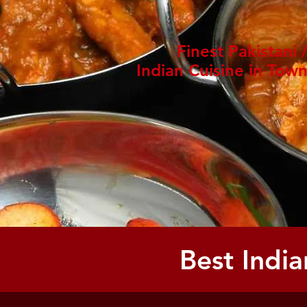
Finest Pakistani 
Indian Cuisine in Tow
Best India