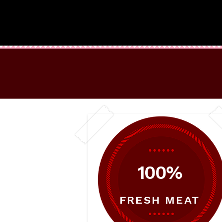
100%
FRESH MEAT