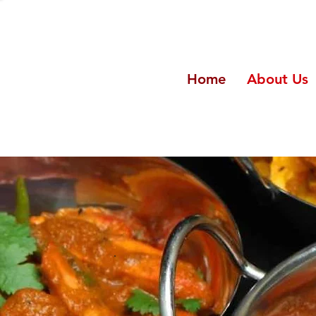
Home
About Us