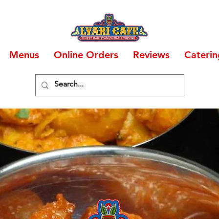
Menus
Online Orders
Reviews
Caterin