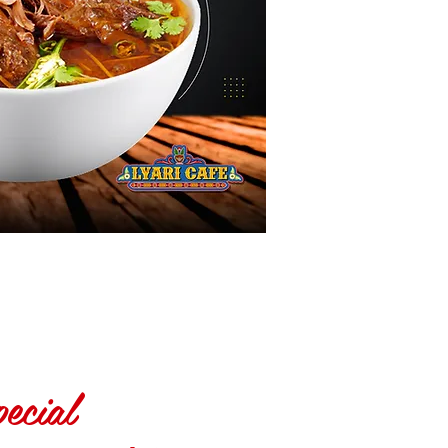
ecial