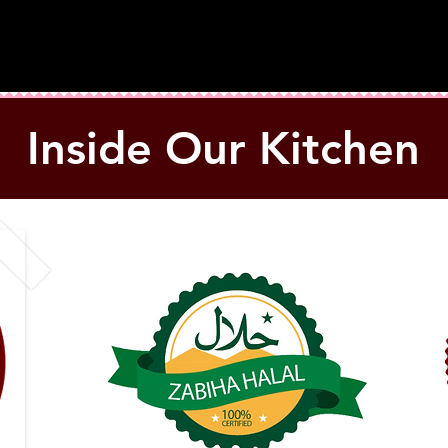
Inside Our Kitchen