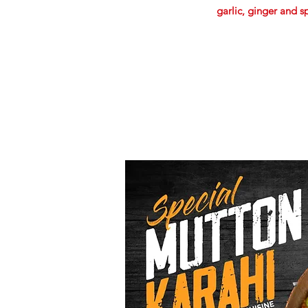
garlic, ginger and s