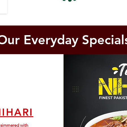
Our Everyday Special
NIHARI
s simmered with