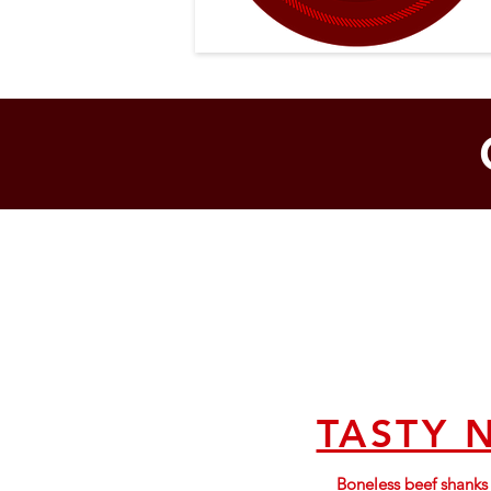
TASTY 
Boneless beef shank