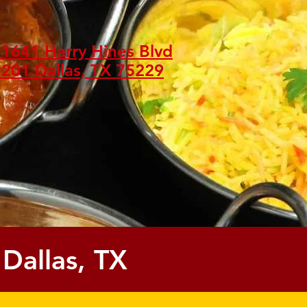
1641 Harry Hines Blvd
201 Dallas, TX 75229
 Dallas, TX