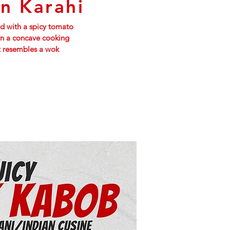
n Karahi
 with a spicy tomato
in a concave cooking
t resembles a wok