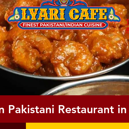
/
1
n
#
Call us now to place a to-go order
or reserve your table.
(972) 589-1260
(214) 836-0717
n Pakistani Restaurant in